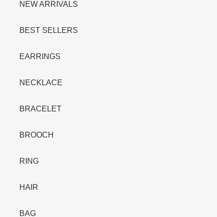
:
NEW ARRIVALS
BEST SELLERS
EARRINGS
NECKLACE
BRACELET
BROOCH
RING
HAIR
BAG