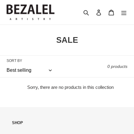
Skip
to
Search
Log in
Cart
content
C
SALE
o
l
SORT BY
l
0 products
e
c
Sorry, there are no products in this collection
t
i
o
SHOP
n