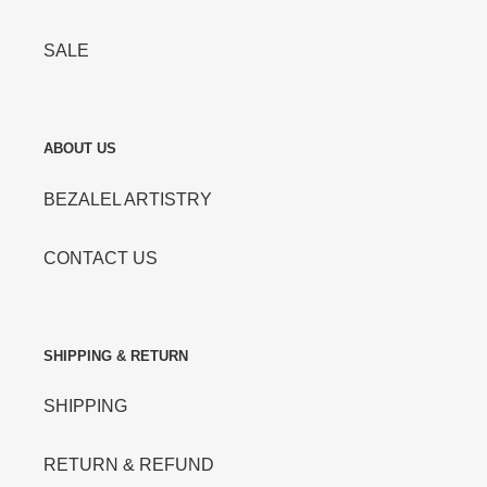
SALE
ABOUT US
BEZALEL ARTISTRY
CONTACT US
SHIPPING & RETURN
SHIPPING
RETURN & REFUND